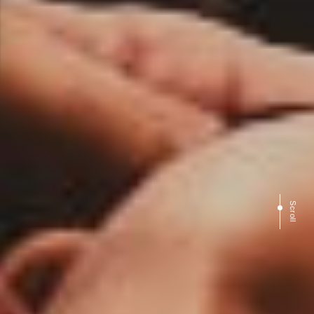
Scroll