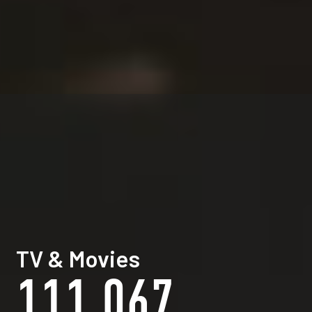
TV & Movies
111,067