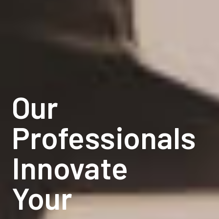
Our
Our
Professionals
Professionals
Innovate
Innovate
Your
Your