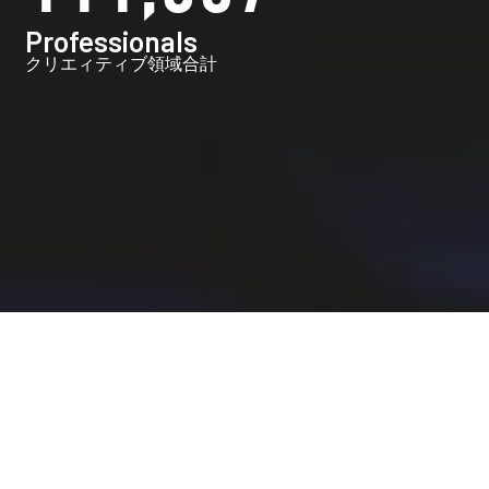
Professionals
クリエィティブ領域合計