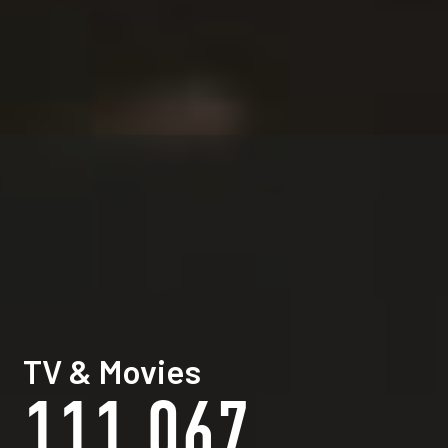
TV & Movies
111,067