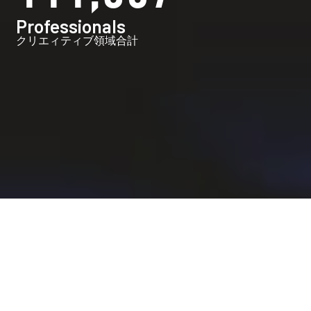
Professionals
クリエィティブ領域合計