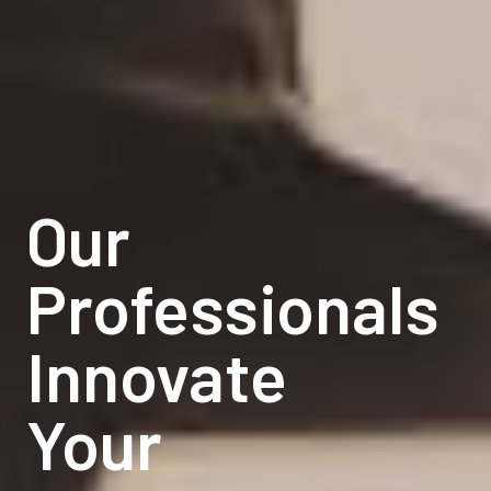
Our
Our
Professionals
Professionals
Innovate
Innovate
Your
Your