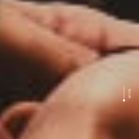
Scroll